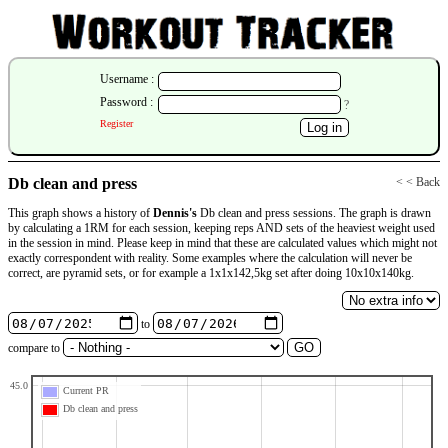
Username :
Password :
?
Register
Db clean and press
< < Back
This graph shows a history of
Dennis's
Db clean and press sessions. The graph is drawn
by calculating a 1RM for each session, keeping reps AND sets of the heaviest weight used
in the session in mind. Please keep in mind that these are calculated values which might not
exactly correspondent with reality. Some examples where the calculation will never be
correct, are pyramid sets, or for example a 1x1x142,5kg set after doing 10x10x140kg.
to
compare to
45.0
Current PR
Db clean and press