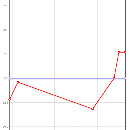
42.5
40.0
37.5
35.0
32.5
30.0